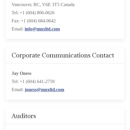
Vancouver, BC, V6E 3T5 Canada
Tel: +1 (604) 806-0626
Fax: +1 (604) 684-0642
Email:
info@mnxltd.com
Corporate Communications Contact
Jay Oness
Tel: +1 (604) 641-2759
Email:
joness@mnxltd.com
Auditors