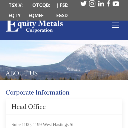
TSX.V:
| OTCQB:
| FSE:
EQTY
EQMEF
EGSD
ABOUT US
Corporate Information
Head Office
Suite 1100, 1199 West Hastings St.