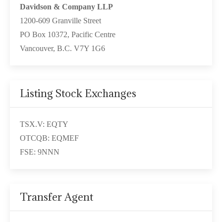
Davidson & Company LLP
1200-609 Granville Street
PO Box 10372, Pacific Centre
Vancouver, B.C. V7Y 1G6
Listing Stock Exchanges
TSX.V: EQTY
OTCQB: EQMEF
FSE: 9NNN
Transfer Agent