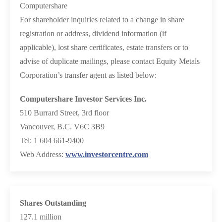
Computershare
For shareholder inquiries related to a change in share
registration or address, dividend information (if
applicable), lost share certificates, estate transfers or to
advise of duplicate mailings, please contact Equity Metals
Corporation’s transfer agent as listed below:
Computershare Investor Services Inc.
510 Burrard Street, 3rd floor
Vancouver, B.C. V6C 3B9
Tel: 1 604 661-9400
Web Address:
www.investorcentre.com
Shares Outstanding
127.1 million