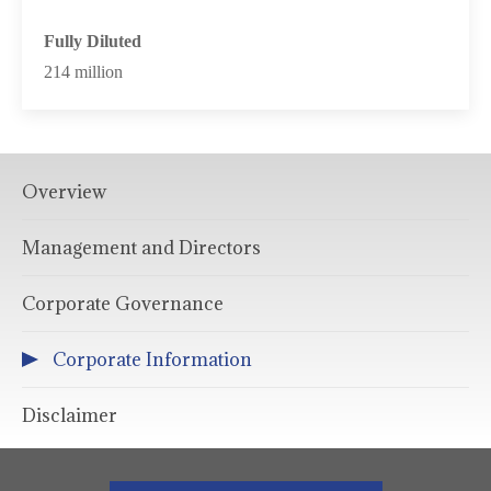
Fully Diluted
214 million
Overview
Management and Directors
Corporate Governance
Corporate Information
Disclaimer