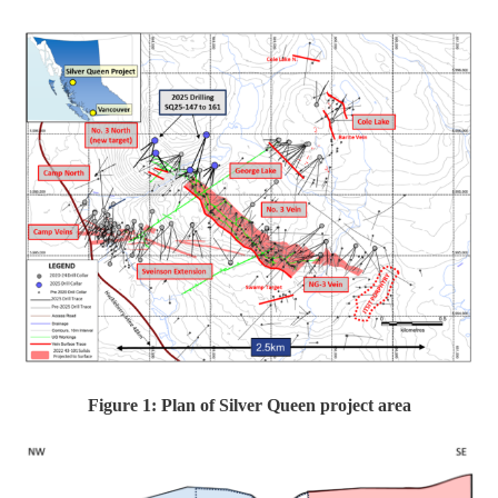
Figure 1: Plan of Silver Queen project area