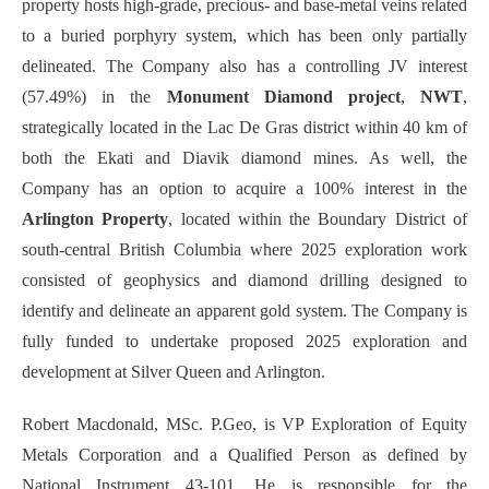
property hosts high-grade, precious- and base-metal veins related
to a buried porphyry system, which has been only partially
delineated. The Company also has a controlling JV interest
(57.49%) in the
Monument Diamond project
,
NWT
,
strategically located in the Lac De Gras district within 40 km of
both the Ekati and Diavik diamond mines. As well, the
Company has an option to acquire a 100% interest in the
Arlington Property
, located within the Boundary District of
south-central British Columbia where 2025 exploration work
consisted of geophysics and diamond drilling designed to
identify and delineate an apparent gold system. The Company is
fully funded to undertake proposed 2025 exploration and
development at Silver Queen and Arlington.
Robert Macdonald, MSc. P.Geo, is VP Exploration of Equity
Metals Corporation and a Qualified Person as defined by
National Instrument 43-101. He is responsible for the