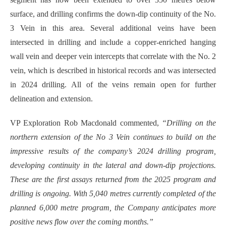
surface, and drilling confirms the down-dip continuity of the No.
3 Vein in this area. Several additional veins have been
intersected in drilling and include a copper-enriched hanging
wall vein and deeper vein intercepts that correlate with the No. 2
vein, which is described in historical records and was intersected
in 2024 drilling. All of the veins remain open for further
delineation and extension.
VP Exploration Rob Macdonald commented,
“Drilling on the
northern extension of the No 3 Vein continues to build on the
impressive results of the company’s 2024 drilling program,
developing continuity in the lateral and down-dip projections.
These are the first assays returned from the 2025 program and
drilling is ongoing. With 5,040 metres currently completed of the
planned 6,000 metre program, the Company anticipates more
positive news flow over the coming months.”