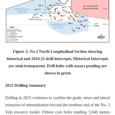
Figure 2: No.3 North Longitudinal Section showing
historical and 2024-25 drill intercepts. Historical Intercepts
are semi-transparent. Drill holes with assays pending are
shown in green
2025 Drilling Summary
Drilling in 2025 continues to confirm the grade, tenor and lateral
extension of mineralization beyond the northern end of the No. 3
Vein resource model. Fifteen core holes totalling 5,040 metres