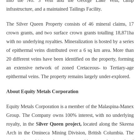
into the No. 3 Vein and the George Lake Vein, camp
infrastructure, and a maintained Tailings Facility.
The Silver Queen Property consists of 46 mineral claims, 17
crown grants, and two surface crown grants totalling 18,871ha
with no underlying royalties. Mineralization is hosted by a series
of epithermal veins distributed over a 6 sq km area. More than
20 different veins have been identified on the property, forming
an extensive network of zoned Cretaceous- to Tertiary-age
epithermal veins. The property remains largely under-explored.
About Equity Metals Corporation
Equity Metals Corporation is a member of the Malaspina-Manex
Group. The Company owns 100% interest, with no underlying
royalty, in the
Silver Queen project,
located along the Skeena
Arch in the Omineca Mining Division, British Columbia. The