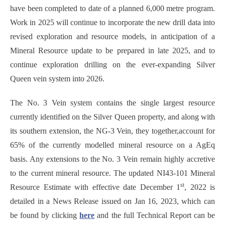
have been completed to date of a planned 6,000 metre program.
Work in 2025 will continue to incorporate the new drill data into
revised exploration and resource models, in anticipation of a
Mineral Resource update to be prepared in late 2025, and to
continue exploration drilling on the ever-expanding Silver
Queen vein system into 2026.
The No. 3 Vein system contains the single largest resource
currently identified on the Silver Queen property, and along with
its southern extension, the NG-3 Vein, they together,account for
65% of the currently modelled mineral resource on a AgEq
basis. Any extensions to the No. 3 Vein remain highly accretive
to the current mineral resource. The updated NI43-101 Mineral
st
Resource Estimate with effective date December 1
, 2022 is
detailed in a News Release issued on Jan 16, 2023, which can
be found by clicking
here
and the full Technical Report can be