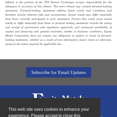
defined in the policies of the TSX Venture Exchange) accepts responsibility for the
adequacy or accuracy of this release. This news release may contain forward-looking
statements. Forward-looking statements address future events and conditions and
therefore involve inherent risks and uncertainties. Actual results may differ materially
from those currently anticipated in such statements. Factors that could cause actual
results to differ materially from those in forward looking statements include the timing
and receipt of government and regulatory approvals, and continued availability of
capital and financing and general economic, market or business conditions. Equity
Metals Corporation does not assume any obligation to update or revise its forward-
looking statements, whether as a result of new information, future events or otherwise,
except to the extent required by applicable law.
Subscribe for Email Updates
This web site uses cookies to enhance your
experience. Please accept to close this