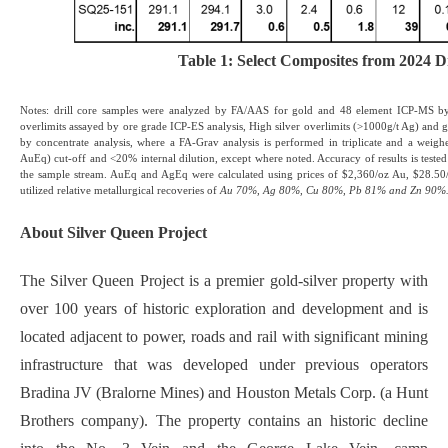
Table 1: Select Composites from 2024 Dr
Notes: drill core samples were analyzed by FA/AAS for gold and 48 element ICP-MS by
overlimits assayed by ore grade ICP-ES analysis, High silver overlimits (>1000g/t Ag) and 
by concentrate analysis, where a FA-Grav analysis is performed in triplicate and a weig
AuEq) cut-off and <20% internal dilution, except where noted. Accuracy of results is teste
the sample stream. AuEq and AgEq were calculated using prices of $2,360/oz Au, $28.50
utilized relative metallurgical recoveries of
Au 70%, Ag 80%, Cu 80%, Pb 81% and Zn 90%
About Silver Queen Project
The Silver Queen Project is a premier gold-silver property with
over 100 years of historic exploration and development and is
located adjacent to power, roads and rail with significant mining
infrastructure that was developed under previous operators
Bradina JV (Bralorne Mines) and Houston Metals Corp. (a Hunt
Brothers company). The property contains an historic decline