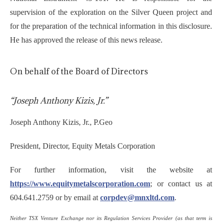
supervision of the exploration on the Silver Queen project and
for the preparation of the technical information in this disclosure.
He has approved the release of this news release.
On behalf of the Board of Directors
“Joseph Anthony Kizis, Jr.”
Joseph Anthony Kizis, Jr., P.Geo
President, Director, Equity Metals Corporation
For further information, visit the website at
https://www.equitymetalscorporation.com
; or contact us at
604.641.2759 or by email at
corpdev@mnxltd.com
.
Neither TSX Venture Exchange nor its Regulation Services Provider (as that term is