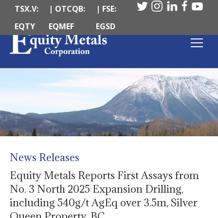
TSX.V:
| OTCQB:
| FSE:
EQTY
EQMEF
EGSD
News Releases
Equity Metals Reports First Assays from
No. 3 North 2025 Expansion Drilling,
including 540g/t AgEq over 3.5m, Silver
Queen Property, BC