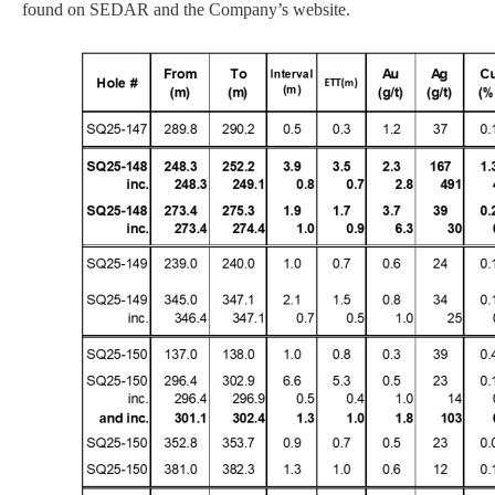
found on SEDAR and the Company’s website.