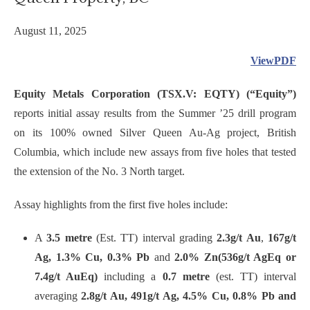
August 11, 2025
ViewPDF
Equity Metals Corporation (TSX.V: EQTY) (“Equity”)
reports initial assay results from the Summer ’25 drill program
on its 100% owned Silver Queen Au-Ag project, British
Columbia, which include new assays from five holes that tested
the extension of the No. 3 North target.
Assay highlights from the first five holes include:
A
3.5 metre
(Est. TT) interval grading
2.3g/t Au
,
167g/t
Ag, 1.3% Cu, 0.3% Pb
and
2.0% Zn
(536g/t AgEq or
7.4g/t AuEq)
including a
0.7 metre
(est. TT) interval
averaging
2.8g/t Au, 491g/t Ag, 4.5% Cu, 0.8% Pb and