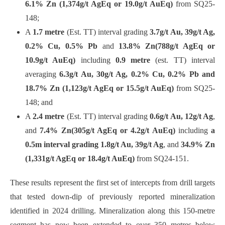
6.1% Zn (1,374g/t AgEq or 19.0g/t AuEq)
from SQ25-
148;
A
1.7 metre
(Est. TT) interval grading
3.7g/t Au, 39g/t Ag,
0.2% Cu, 0.5% Pb
and
13.8% Zn
(788g/t AgEq or
10.9g/t AuEq)
including
0.9 metre
(est. TT) interval
averaging
6.3g/t Au, 30g/t Ag, 0.2% Cu, 0.2% Pb and
18.7% Zn (1,123g/t AgEq or 15.5g/t AuEq)
from SQ25-
148; and
A
2.4 metre
(Est. TT) interval grading
0.6g/t Au, 12g/t Ag
,
and
7.4% Zn
(305g/t AgEq or 4.2g/t AuEq)
including
a
0.5m interval grading 1.8g/t Au, 39g/t Ag
, and
34.9% Zn
(1,331g/t AgEq or 18.4g/t AuEq)
from SQ24-151.
These results represent the first set of intercepts from drill targets
that tested down-dip of previously reported mineralization
identified in 2024 drilling. Mineralization along this 150-metre
segment has now been extended to over 350 metres below