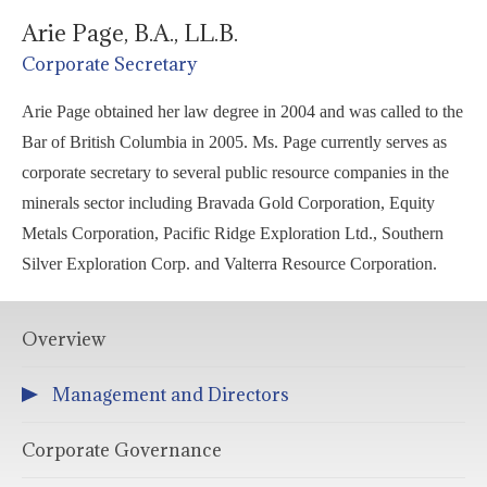
Arie Page, B.A., LL.B.
Corporate Secretary
Arie Page obtained her law degree in 2004 and was called to the
Bar of British Columbia in 2005. Ms. Page currently serves as
corporate secretary to several public resource companies in the
minerals sector including Bravada Gold Corporation, Equity
Metals Corporation, Pacific Ridge Exploration Ltd., Southern
Silver Exploration Corp. and Valterra Resource Corporation.
Overview
Management and Directors
Corporate Governance