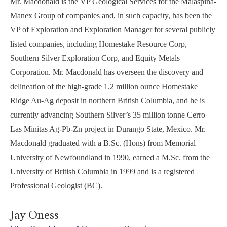
Mr. Macdonald is the VP Geological Services for the Malaspina-
Manex Group of companies and, in such capacity, has been the
VP of Exploration and Exploration Manager for several publicly
listed companies, including Homestake Resource Corp,
Southern Silver Exploration Corp, and Equity Metals
Corporation. Mr. Macdonald has overseen the discovery and
delineation of the high-grade 1.2 million ounce Homestake
Ridge Au-Ag deposit in northern British Columbia, and he is
currently advancing Southern Silver’s 35 million tonne Cerro
Las Minitas Ag-Pb-Zn project in Durango State, Mexico. Mr.
Macdonald graduated with a B.Sc. (Hons) from Memorial
University of Newfoundland in 1990, earned a M.Sc. from the
University of British Columbia in 1999 and is a registered
Professional Geologist (BC).
Jay Oness