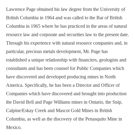
Lawrence Page obtained his law degree from the University of
British Columbia in 1964 and was called to the Bar of British
Columbia in 1965 where he has practiced in the areas of natural
resource law and corporate and securities law to the present date.
Through his experience with natural resource companies and, in
particular, precious metals development, Mr. Page has
established a unique relationship with financiers, geologists and
consultants and has been counsel for Public Companies which
have discovered and developed producing mines in North
America. Specifically, he has been a Director and Officer of
Companies which have discovered and brought into production
the David Bell and Page Williams mines in Ontario, the Snip,
Calpine/Eskay Creek and Mascot Gold Mines in British
Columbia, as well as the discovery of the Penasquito Mine in
Mexico.