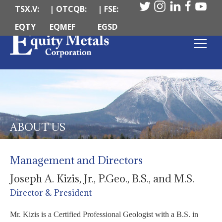
TSX.V:
| OTCQB:
| FSE:
EQTY
EQMEF
EGSD
ABOUT US
Management and Directors
Joseph A. Kizis, Jr., P.Geo., B.S., and M.S.
Director & President
Mr. Kizis is a Certified Professional Geologist with a B.S. in