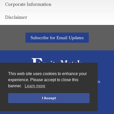
Corporate Information
Disclaimer
Subscribe for Email Updates
This web site uses cookies to enhance your
experience. Please accept to close this
Home
About Us
Sustainability
Projects
Investors
banner.
Learn more
News
Contact
Privacy Policy
I Accept
©2026Equity Metals Corporation |
Site by Proactive Digital Solutions