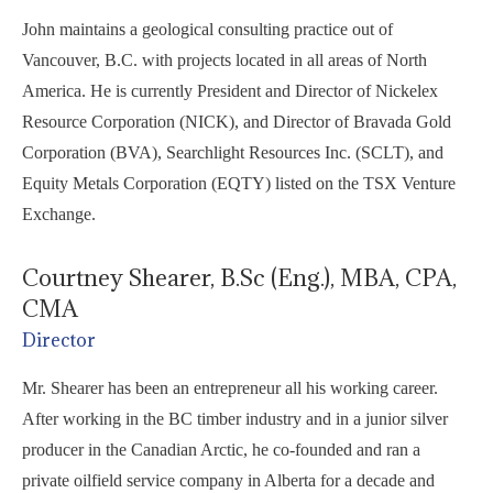
John maintains a geological consulting practice out of
Vancouver, B.C. with projects located in all areas of North
America. He is currently President and Director of Nickelex
Resource Corporation (NICK), and Director of Bravada Gold
Corporation (BVA), Searchlight Resources Inc. (SCLT), and
Equity Metals Corporation (EQTY) listed on the TSX Venture
Exchange.
Courtney Shearer, B.Sc (Eng.), MBA, CPA,
CMA
Director
Mr. Shearer has been an entrepreneur all his working career.
After working in the BC timber industry and in a junior silver
producer in the Canadian Arctic, he co-founded and ran a
private oilfield service company in Alberta for a decade and