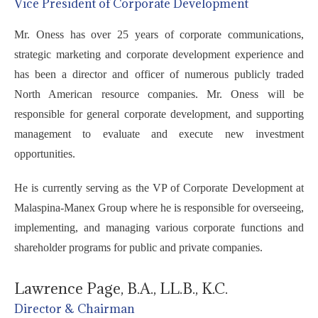
Vice President of Corporate Development
Mr. Oness has over 25 years of corporate communications,
strategic marketing and corporate development experience and
has been a director and officer of numerous publicly traded
North American resource companies. Mr. Oness will be
responsible for general corporate development, and supporting
management to evaluate and execute new investment
opportunities.
He is currently serving as the VP of Corporate Development at
Malaspina-Manex Group where he is responsible for overseeing,
implementing, and managing various corporate functions and
shareholder programs for public and private companies.
Lawrence Page, B.A., LL.B., K.C.
Director & Chairman