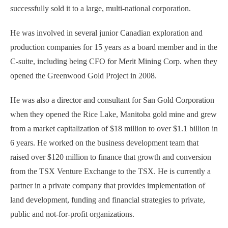
successfully sold it to a large, multi-national corporation.
He was involved in several junior Canadian exploration and
production companies for 15 years as a board member and in the
C-suite, including being CFO for Merit Mining Corp. when they
opened the Greenwood Gold Project in 2008.
He was also a director and consultant for San Gold Corporation
when they opened the Rice Lake, Manitoba gold mine and grew
from a market capitalization of $18 million to over $1.1 billion in
6 years. He worked on the business development team that
raised over $120 million to finance that growth and conversion
from the TSX Venture Exchange to the TSX. He is currently a
partner in a private company that provides implementation of
land development, funding and financial strategies to private,
public and not-for-profit organizations.