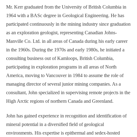
Mr. Kerr graduated from the University of British Columbia in
1964 with a BASc degree in Geological Engineering. He has
participated continuously in the mining industry since graduation
as an exploration geologist, representing Canadian Johns-
Manville Co. Ltd. in all areas of Canada during his early career
in the 1960s. During the 1970s and early 1980s, he initiated a
consulting business out of Kamloops, British Columbia,
participating in exploration programs in all areas of North
America, moving to Vancouver in 1984 to assume the role of
managing director of several junior mining companies. As a
consultant, John specialized in supervising remote projects in the
High Arctic regions of northern Canada and Greenland.
John has gained experience in recognition and identification of
mineral potential in a diversified field of geological
environments. His expertise is epithermal and sedex-hosted