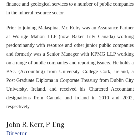
finance and geological services to a number of public companies
in the mineral resource sector.
Prior to joining Malaspina, Mr. Ruby was an Assurance Partner
at Wolrige Mahon LLP (now Baker Tilly Canada) working
predominantly with resource and other junior public companies
and formerly was a Senior Manager with KPMG LLP working
on a range of public companies and reporting issuers. He holds a
BSc. (Accounting) from University College Cork, Ireland, a
Post-Graduate Diploma in Corporate Treasury from Dublin City
University, Ireland, and received his Chartered Accountant
designations from Canada and Ireland in 2010 and 2002,
respectively.
John R. Kerr, P. Eng.
Director