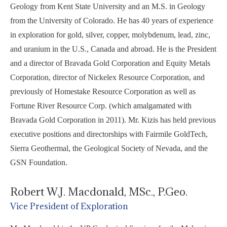
Geology from Kent State University and an M.S. in Geology
from the University of Colorado. He has 40 years of experience
in exploration for gold, silver, copper, molybdenum, lead, zinc,
and uranium in the U.S., Canada and abroad. He is the President
and a director of Bravada Gold Corporation and Equity Metals
Corporation, director of Nickelex Resource Corporation, and
previously of Homestake Resource Corporation as well as
Fortune River Resource Corp. (which amalgamated with
Bravada Gold Corporation in 2011). Mr. Kizis has held previous
executive positions and directorships with Fairmile GoldTech,
Sierra Geothermal, the Geological Society of Nevada, and the
GSN Foundation.
Robert W.J. Macdonald, MSc., P.Geo.
Vice President of Exploration