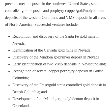
precious metal deposits in the southwest United States, strata
controlled gold deposits and porphyry copper/gold/molybdenum
deposits of the western Cordillera, and VMS deposits in all areas
of North America. Successful ventures include:
Recognition and discovery of the Santa Fe gold mine in
Nevada;
Identification of the Calvada gold mine in Nevada;
Discovery of the Mindora gold/silver deposit in Nevada;
Early identification of two VMS deposits in Newfoundland;
Recognition of several copper porphyry deposits in British
Columbia;
Discovery of the Frasergold strata controlled gold deposit in
British Columbia; and
Development of the Malmbjerg molybdenum deposit in
Greenland.