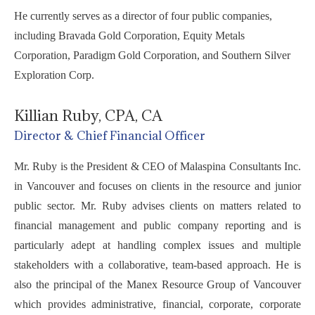
He currently serves as a director of four public companies,
including Bravada Gold Corporation, Equity Metals
Corporation, Paradigm Gold Corporation, and Southern Silver
Exploration Corp.
Killian Ruby, CPA, CA
Director & Chief Financial Officer
Mr. Ruby is the President & CEO of Malaspina Consultants Inc.
in Vancouver and focuses on clients in the resource and junior
public sector. Mr. Ruby advises clients on matters related to
financial management and public company reporting and is
particularly adept at handling complex issues and multiple
stakeholders with a collaborative, team-based approach. He is
also the principal of the Manex Resource Group of Vancouver
which provides administrative, financial, corporate, corporate