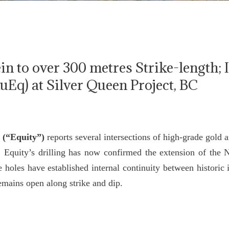
n to over 300 metres Strike-length; 
AuEq) at Silver Queen Project, BC
 (“Equity”)
reports several intersections of high-grade gold 
. Equity’s drilling has now confirmed the extension of the 
 holes have established internal continuity between historic
remains open along strike and dip.