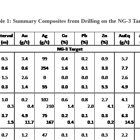
le 1: Summary Composites from Drilling on the NG-3 Ta