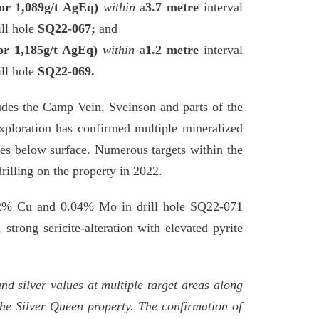
or 1,089g/t AgEq)
within
a
3.7 metre
interval
ll hole
SQ22-067;
and
or 1,185g/t AgEq)
within
a
1.2 metre
interval
ll hole
SQ22-069.
udes the Camp Vein, Sveinson and parts of the
exploration has confirmed multiple mineralized
tres below surface. Numerous targets within the
rilling on the property in 2022.
 0.2% Cu and 0.04% Mo in drill hole SQ22-071
strong sericite-alteration with elevated pyrite
nd silver values at multiple target areas along
the Silver Queen property. The confirmation of