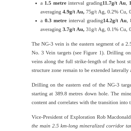
a
1.5 metre
interval grading
11.7g/t Au
,
averaging
4.9g/t Au,
75g/t Ag,
0.2% Cu, 
a
0.3 metre
interval grading
14.2g/t Au
, 
averaging
3.7g/t Au,
31g/t Ag, 0.1% Cu,
The NG-3 vein is the eastern segment of a 2.
No. 3 Vein targets (see Figure 1). Drilling o
veins along the full strike-length of the host
structure zone remain to be extended laterally 
Drilling on the eastern end of the NG-3 tar
starting at 389.8 metres down hole. The minera
content and correlates with the transition into 
Vice-President of Exploration Rob Macdona
the main 2.5 km-long mineralized corridor tar