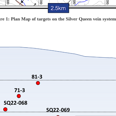
re 1: Plan Map of targets on the Silver Queen vein syste