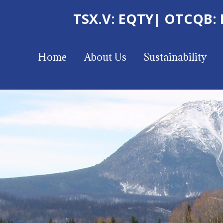
TSX.V: EQTY
| OTCQB:
Home
About Us
Sustainability