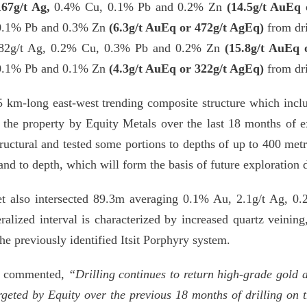
167g/t Ag,
0.4% Cu,
0.1% Pb and 0.2% Zn
(14.5g/t AuEq 
0.1% Pb and 0.3% Zn
(6.3g/t AuEq or 472g/t AgEq)
from dri
82g/t Ag,
0.2% Cu,
0.3% Pb and 0.2% Zn
(15.8g/t AuEq 
0.1% Pb and 0.1% Zn
(4.3g/t AuEq or 322g/t AgEq)
from dri
5 km-long east-west trending composite structure which incl
n the property by Equity Metals over the last 18 months of 
 structural and tested some portions to depths of up to 400 me
and to depth, which will form the basis of future exploration d
get also intersected 89.3m averaging 0.1% Au, 2.1g/t Ag,
lized interval is characterized by increased quartz veining, 
the previously identified Itsit Porphyry system.
ld commented,
“Drilling continues to return high-grade gold a
geted by Equity over the previous 18 months of drilling on 