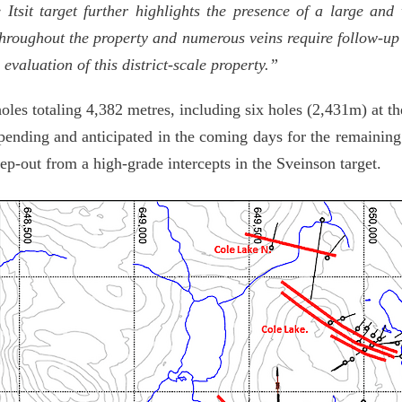
 Itsit target further highlights the presence of a large an
throughout the property and numerous veins require follow-up d
evaluation of this district-scale property.”
oles totaling 4,382 metres, including six holes (2,431m) at t
ending and anticipated in the coming days for the remaining 
ep-out from a high-grade intercepts in the Sveinson target.