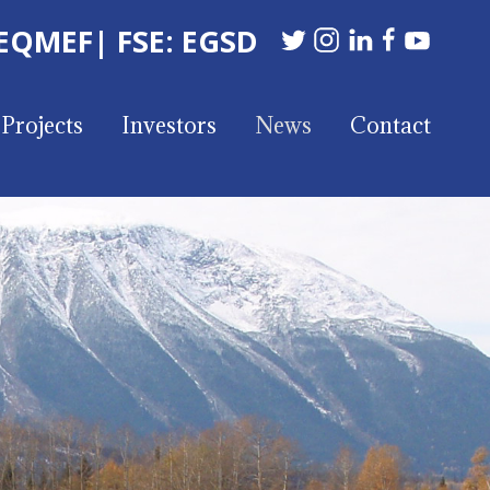
 EQMEF
| FSE: EGSD
Projects
Investors
News
Contact