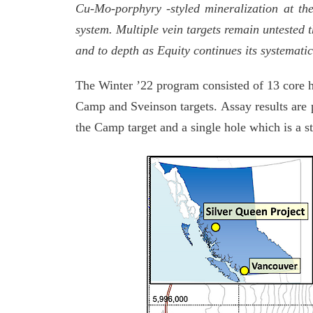
Cu-Mo-porphyry -styled mineralization at the
system. Multiple vein targets remain untested 
and to depth as Equity continues its systematic 
The Winter ’22 program consisted of 13 core h
Camp and Sveinson targets. Assay results are p
the Camp target and a single hole which is a st