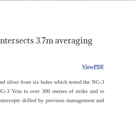
Intersects 3.7m averaging
ViewPDF
and silver from six holes which tested the NG-3
NG-3 Vein to over 300 metres of strike and to
 intercepts drilled by previous management and