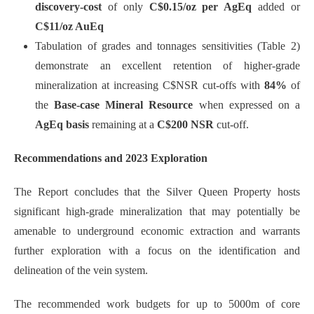
discovery-cost
of only
C$0.15/oz per AgEq
added or
C$11/oz AuEq
Tabulation of grades and tonnages sensitivities (Table 2)
demonstrate an excellent retention of higher-grade
mineralization at increasing C$NSR cut-offs with
84%
of
the
Base-case Mineral Resource
when expressed on a
AgEq basis
remaining at a
C$200 NSR
cut-off.
Recommendations and 2023 Exploration
The Report concludes that the Silver Queen Property hosts
significant high-grade mineralization that may potentially be
amenable to underground economic extraction and warrants
further exploration with a focus on the identification and
delineation of the vein system.
The recommended work budgets for up to 5000m of core