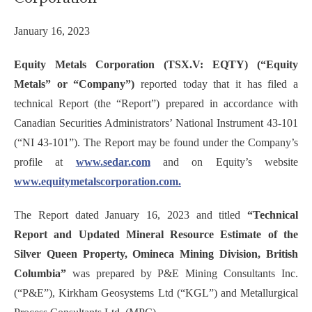
January 16, 2023
Equity Metals Corporation (TSX.V: EQTY) (“Equity
Metals” or “Company”)
reported today that it has filed a
technical Report (the “Report”) prepared in accordance with
Canadian Securities Administrators’ National Instrument 43-101
(“NI 43-101”). The Report may be found under the Company’s
profile at
www.sedar.com
and on Equity’s website
www.equitymetalscorporation.com.
The Report dated January 16, 2023 and titled
“Technical
Report and Updated Mineral Resource Estimate of the
Silver Queen Property, Omineca Mining Division, British
Columbia”
was prepared by P&E Mining Consultants Inc.
(“P&E”), Kirkham Geosystems Ltd (“KGL”) and Metallurgical