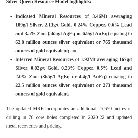
Silver Queen Resource Model highlights:
Indicated Mineral Resources
of
3.46Mt averaging
189g/t Silver, 2.13g/t Gold, 0.24% Copper, 0.6% Lead
and 3.5% Zinc (565g/t AgEq or 6.9g/t AuEq)
equating to
62.8 million ounces silver equivalent or 765 thousand
ounces of gold equivalent;
and
I
nferred Mineral Resources
of
1.92Mt averaging 167g/t
Silver, 0.82g/t Gold, 0.23% Copper, 0.5% Lead and
2.0% Zinc (365g/t AgEq or 4.4g/t AuEq)
equating to
22.5 million ounces silver equivalent or 273 thousand
ounces of gold equivalent.
The updated MRE incorporates an additional 25,659 metres of
drilling in 78 core holes completed in 2020-22 and updated
metal recoveries and pricing.