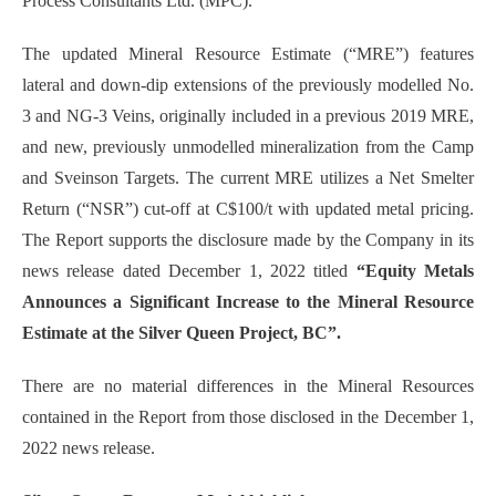
Process Consultants Ltd. (MPC).
The updated Mineral Resource Estimate (“MRE”) features
lateral and down-dip extensions of the previously modelled No.
3 and NG-3 Veins, originally included in a previous 2019 MRE,
and new, previously unmodelled mineralization from the Camp
and Sveinson Targets. The current MRE utilizes a Net Smelter
Return (“NSR”) cut-off at C$100/t with updated metal pricing.
The Report supports the disclosure made by the Company in its
news release dated December 1, 2022 titled
“Equity Metals
Announces a Significant Increase to the Mineral Resource
Estimate at the Silver Queen Project, BC”.
There are no material differences in the Mineral Resources
contained in the Report from those disclosed in the December 1,
2022 news release.