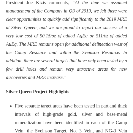
President Joe Kizis comments,
“At the time we assumed
management of the Company in Q3 of 2019, we felt there were
clear opportunities to quickly add significantly to the 2019 MRE
at Silver Queen, and we are proud to report our success at a
very low cost of $0.15/oz of added AgEq or $11/oz of added
AuEq. The MRE remains open for additional delineation west of
the Camp Resource and within the Sveinson Resource. In
addition, there are several targets that have only been tested by a
few drill holes and remain very attractive areas for new
discoveries and MRE increase.”
Silver Queen Project Highlights
Five separate target areas have been tested in part and thick
intervals of high-grade gold, silver and base-metal
mineralization have been identified in each of the Camp
Vein, the Sveinson Target, No. 3 Vein, and NG-3 Vein