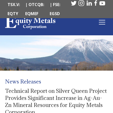
TSX.V:
| OTCQB:
| FSE:
EQTY
EQMEF
EGSD
News Releases
Technical Report on Silver Queen Project
Provides Significant Increase in Ag-Au-
Zn Mineral Resources for Equity Metals
Corporation