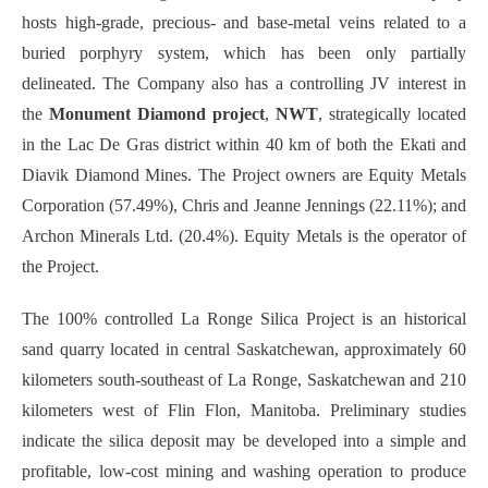
hosts high-grade, precious- and base-metal veins related to a
buried porphyry system, which has been only partially
delineated. The Company also has a controlling JV interest in
the
Monument Diamond project
,
NWT
, strategically located
in the Lac De Gras district within 40 km of both the Ekati and
Diavik Diamond Mines. The Project owners are Equity Metals
Corporation (57.49%), Chris and Jeanne Jennings (22.11%); and
Archon Minerals Ltd. (20.4%). Equity Metals is the operator of
the Project.
The 100% controlled La Ronge Silica Project is an historical
sand quarry located in central Saskatchewan, approximately 60
kilometers south-southeast of La Ronge, Saskatchewan and 210
kilometers west of Flin Flon, Manitoba. Preliminary studies
indicate the silica deposit may be developed into a simple and
profitable, low-cost mining and washing operation to produce