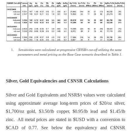
Sensitivities were calculated at progressive C$NSR/t cut-off utilizing the same
parameters and metal pricing as the Base Case scenario described in Table 1.
Silver, Gold Equivalencies and C$NSR Calculations
Silver and Gold Equivalents and NSR$/t values were calculated
using approximate average long-term prices of $20/oz silver,
$1,700/oz gold, $3.50/lb copper, $0.95/lb lead and $1.45/lb
zinc. All metal prices are stated in $USD with a conversion to
$CAD of 0.77. See below the equivalency and C$NSR