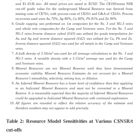
and $1.45/lb zinc. All metal prices are stated in $USD.
The C$100/tonne NSR
cut-off grade value for the underground Mineral Resource was derived from
mining costs of C$70/t, with process costs of C$20/t and G&A of C$10/t. Process
recoveries used were
Au 70%, Ag 80%, Cu 80%, Pb 81% and Zn 90%.
Grade capping was performed on 1m composites for the No. 3 and NG-3 veins
and whole vein composites for the Camp and Sveinson veins.
For the No. 3 and
NG-3 veins Inverse distance cubed (I/d3) was utilized for grade interpolation for
Au and Ag and inverse distance squared (I/d2) was utilized for Cu, Pb and Zn.
Inverse distance squared (I/d2) was used for all metals in the Camp and Sveinson
veins.
3
A bulk density of 3.56t/m
was used for all tonnage calculations in the No. 3 and
3
NG-3 veins. A variable density with a 3.15t/m
average was used for the Camp
and Sveinson veins.
Mineral Resources are not Mineral Reserves until they have demonstrated
economic viability. Mineral Resource Estimates do not account for a Mineral
Resource’s mineability, selectivity, mining loss, or dilution.
An Inferred Mineral Resource has a lower level of confidence than that applying
to an Indicated Mineral Resource and must not be converted to a Mineral
Reserve. It is reasonably expected that the majority of Inferred Mineral Resources
could be upgraded to Indicated Mineral Resources with continued exploration.
All figures are rounded to reflect the relative accuracy of the estimate and
therefore numbers may not appear to add precisely.
Table 2: Resource Model Sensitivities at Various C$NSR/t
cut-offs