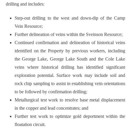
drilling and includes:
Step-out drilling to the west and down-dip of the Camp
Vein Resource;
Further delineation of veins within the Sveinson Resource;
Continued confirmation and delineation of historical veins
identified on the Property by previous workers, including
the George Lake, George Lake South and the Cole Lake
veins where historical drilling has identified significant
exploration potential. Surface work may include soil and
rock chip sampling to assist in establishing vein orientations
to be followed by confirmation drilling;
Metallurgical test work to resolve base metal displacement
in the copper and lead concentrates; and
Further test work to optimize gold deportment within the
floatation circuit.