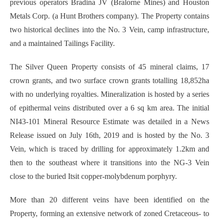
previous operators Bradina JV (Bralorne Mines) and Houston
Metals Corp. (a Hunt Brothers company). The Property contains
two historical declines into the No. 3 Vein, camp infrastructure,
and a maintained Tailings Facility.
The Silver Queen Property consists of 45 mineral claims, 17
crown grants, and two surface crown grants totalling 18,852ha
with no underlying royalties. Mineralization is hosted by a series
of epithermal veins distributed over a 6 sq km area. The initial
NI43-101 Mineral Resource Estimate was detailed in a News
Release issued on July 16th, 2019 and is hosted by the No. 3
Vein, which is traced by drilling for approximately 1.2km and
then to the southeast where it transitions into the NG-3 Vein
close to the buried Itsit copper-molybdenum porphyry.
More than 20 different veins have been identified on the
Property, forming an extensive network of zoned Cretaceous- to