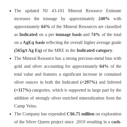
The updated NI 43-101 Mineral Resource Estimate
increases the tonnage by approximately
240%
with
approximately
64%
of the Mineral Resources are classified
as
Indicated
on a per
tonnage basis
and
74%
of the total
on a
AgEq basis
reflecting the overall higher average grade
(565g/t Ag Eq)
of the MRE in the
Indicated
category
.
The Mineral Resource has a strong precious-metal bias with
gold and silver accounting for approximately
64%
of the
total value and features a significant increase in contained
silver ounces in both the Indicated
(+297%)
and Inferred
(+117%)
categories, which is supported in large part by the
addition of strongly silver enriched mineralization from the
Camp Veins.
The Company has expended
C$6.75 million
on exploration
of the Silver Queen project since 2019 resulting in a
cash-