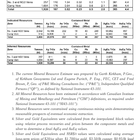
The current Mineral Resource Estimate was prepared by Garth Kirkham, P.Geo.,
of Kirkham Geosystems Ltd and Eugene Puritch, P. Eng., FEC, CET and Fred
Brown, P, Geo. of P&E Mining Consultants Inc. (“P&E”), Independent Qualified
Persons (“QP”), as defined by National Instrument 43-101.
All Mineral Resources have been estimated in accordance with Canadian Institute
of Mining and Metallurgy and Petroleum (“CIM”) definitions, as required under
National Instrument 43-101 (“NI43-101”).
Mineral Resources were constrained using continuous mining units demonstrating
reasonable prospects of eventual economic extraction.
Silver and Gold Equivalents were calculated from the interpolated block values
using relative process recoveries and prices between the component metals and
silver to determine a final AgEq and AuEq values.
Silver and Gold Equivalents and NSR$/t values were calculated using average
long-term prices of $20/oz silver, $1,700/oz gold, $3.50/lb copper, $0.95/lb lead