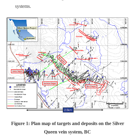
systems.
Figure 1: Plan map of targets and deposits on the Silver
Queen vein system, BC