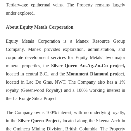
Tertiary-age epithermal veins. The Property remains largely
under explored.
About Equity Metals Corporation
Equity Metals Corporation is a Manex Resource Group
Company. Manex provides exploration, administration, and
corporate development services for Equity Metals’ two major
mineral properties, the
Silver Queen Au-Ag-Zn-Cu project,
located in central B.C., and the
Monument Diamond project
,
located in Lac De Gras, NWT. The Company also has a 1%
royalty (Greenwood Royalty) and a 100% working interest in
the La Ronge Silica Project.
The Company owns 100% interest, with no underlying royalty,
in the
Silver Queen Project,
located along the Skeena Arch in
the Omineca Mining Division, British Columbia. The Property