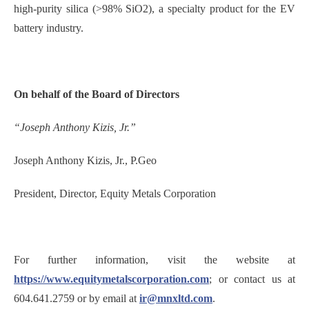
high-purity silica (>98% SiO2), a specialty product for the EV
battery industry.
On behalf of the Board of Directors
“Joseph Anthony Kizis, Jr.”
Joseph Anthony Kizis, Jr., P.Geo
President, Director, Equity Metals Corporation
For further information, visit the website at
https://www.equitymetalscorporation.com
; or contact us at
604.641.2759 or by email at
ir@mnxltd.com
.