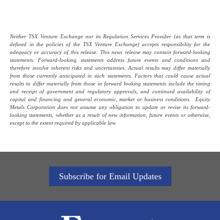
Neither TSX Venture Exchange nor its Regulation Services Provider (as that term is
defined in the policies of the TSX Venture Exchange) accepts responsibility for the
adequacy or accuracy of this release. This news release may contain forward-looking
statements. Forward-looking statements address future events and conditions and
therefore involve inherent risks and uncertainties. Actual results may differ materially
from those currently anticipated in such statements. Factors that could cause actual
results to differ materially from those in forward looking statements include the timing
and receipt of government and regulatory approvals, and continued availability of
capital and financing and general economic, market or business conditions. Equity
Metals Corporation does not assume any obligation to update or revise its forward-
looking statements, whether as a result of new information, future events or otherwise,
except to the extent required by applicable law.
Subscribe for Email Updates