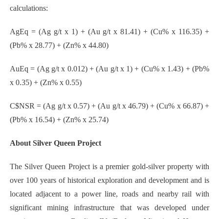
calculations:
AgEq = (Ag g/t x 1) + (Au g/t x 81.41) + (Cu% x 116.35) +
(Pb% x 28.77) + (Zn% x 44.80)
AuEq = (Ag g/t x 0.012) + (Au g/t x 1) + (Cu% x 1.43) + (Pb%
x 0.35) + (Zn% x 0.55)
C$NSR = (Ag g/t x 0.57) + (Au g/t x 46.79) + (Cu% x 66.87) +
(Pb% x 16.54) + (Zn% x 25.74)
About Silver Queen Project
The Silver Queen Project is a premier gold-silver property with
over 100 years of historical exploration and development and is
located adjacent to a power line, roads and nearby rail with
significant mining infrastructure that was developed under