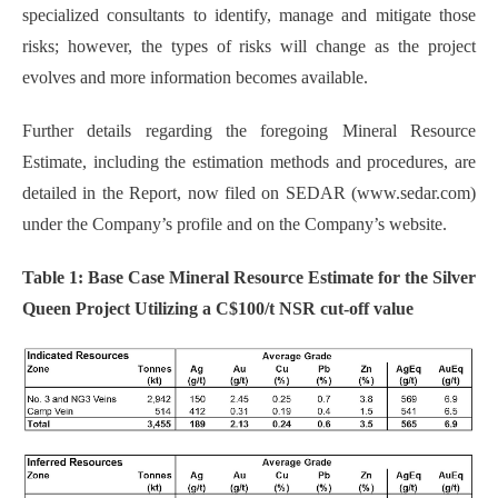
specialized consultants to identify, manage and mitigate those
risks; however, the types of risks will change as the project
evolves and more information becomes available.
Further details regarding the foregoing Mineral Resource
Estimate, including the estimation methods and procedures, are
detailed in the Report, now filed on SEDAR (www.sedar.com)
under the Company’s profile and on the Company’s website.
Table 1: Base Case Mineral Resource Estimate for the Silver
Queen Project Utilizing a C$100/t NSR cut-off value