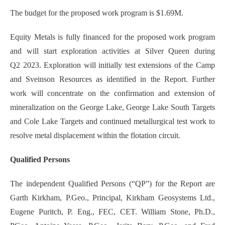
The budget for the proposed work program is $1.69M.
Equity Metals is fully financed for the proposed work program
and will start exploration activities at Silver Queen during
Q2 2023. Exploration will initially test extensions of the Camp
and Sveinson Resources as identified in the Report. Further
work will concentrate on the confirmation and extension of
mineralization on the George Lake, George Lake South Targets
and Cole Lake Targets and continued metallurgical test work to
resolve metal displacement within the flotation circuit.
Qualified Persons
The independent Qualified Persons (“QP”) for the Report are
Garth Kirkham, P.Geo., Principal, Kirkham Geosystems Ltd.,
Eugene Puritch, P. Eng., FEC, CET. William Stone, Ph.D.,