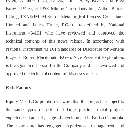
PGeo, Antoine Yassa, P.Geo., Jarita Bary, P.Geo. and Fred
Brown, P.Geo, of P&E Mining Consultants Inc., Arthur Barnes
P.Eng., FSAIMM. M.Sc. of Metallurgical Process Consultants
Limited and James Hutter, P.Geo., as defined by National
Instrument 43-101 who have reviewed and approved the
technical contents of this news release.‎ In accordance with
National Instrument 43-101 Standards of Disclosure for Mineral
Projects, Robert Macdonald, P.Geo, Vice President Exploration,
is the Qualified Person for the Company and has reviewed and
approved the technical content of this news release.
Risk Factors
Equity Metals Corporation is aware that this project is subject to
the same types of risks that large precious metal projects
experience at an early stage of development in British Columbia.
The Company has engaged experienced management and