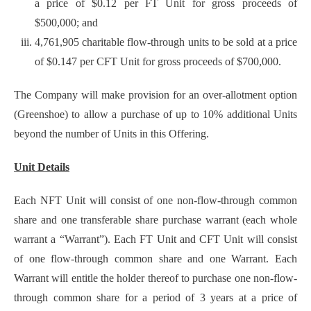
a price of $0.12 per FT Unit for gross proceeds of
$500,000; and
4,761,905 charitable flow-through units to be sold at a price
of $0.147 per CFT Unit for gross proceeds of $700,000.
The Company will make provision for an over-allotment option
(Greenshoe) to allow a purchase of up to 10% additional Units
beyond the number of Units in this Offering.
Unit Details
Each NFT Unit will consist of one non-flow-through common
share and one transferable share purchase warrant (each whole
warrant a “Warrant”). Each FT Unit and CFT Unit will consist
of one flow-through common share and one Warrant. Each
Warrant will entitle the holder thereof to purchase one non-flow-
through common share for a period of 3 years at a price of