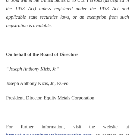
or sold within the United States or to U.S. Persons (as defined in
the 1933 Act) unless registered under the 1933 Act and
applicable state securities laws, or an exemption from such
registration is available.
On behalf of the Board of Directors
“Joseph Anthony Kizis, Jr.”
Joseph Anthony Kizis, Jr., P.Geo
President, Director, Equity Metals Corporation
For further information, visit the website at