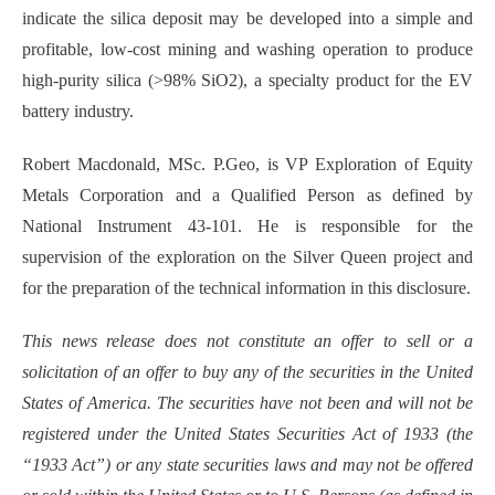
indicate the silica deposit may be developed into a simple and
profitable, low-cost mining and washing operation to produce
high-purity silica (>98% SiO2), a specialty product for the EV
battery industry.
Robert Macdonald, MSc. P.Geo, is VP Exploration of Equity
Metals Corporation and a Qualified Person as defined by
National Instrument 43-101. He is responsible for the
supervision of the exploration on the Silver Queen project and
for the preparation of the technical information in this disclosure.
This news release does not constitute an offer to sell or a
solicitation of an offer to buy any of the securities in the United
States of America. The securities have not been and will not be
registered under the United States Securities Act of 1933 (the
“1933 Act”) or any state securities laws and may not be offered