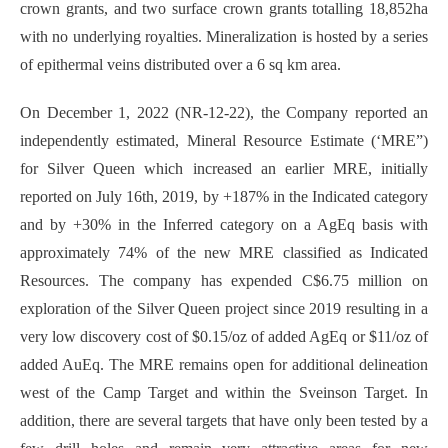
crown grants, and two surface crown grants totalling 18,852ha
with no underlying royalties. Mineralization is hosted by a series
of epithermal veins distributed over a 6 sq km area.
On December 1, 2022 (NR-12-22), the Company reported an
independently estimated, Mineral Resource Estimate (‘MRE”)
for Silver Queen which increased an earlier MRE, initially
reported on July 16th, 2019, by +187% in the Indicated category
and by +30% in the Inferred category on a AgEq basis with
approximately 74% of the new MRE classified as Indicated
Resources. The company has expended C$6.75 million on
exploration of the Silver Queen project since 2019 resulting in a
very low discovery cost of $0.15/oz of added AgEq or $11/oz of
added AuEq. The MRE remains open for additional delineation
west of the Camp Target and within the Sveinson Target. In
addition, there are several targets that have only been tested by a