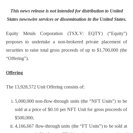
This news release is not intended for distribution to United
States newswire services or dissemination in the United States.
Equity Metals Corporation (TSX.V: EQTY) (“Equity”)
proposes to undertake a non-brokered private placement of
securities to raise total gross proceeds of up to $1,700,000 (the
“Offering”).
Offering
The 13,928,572 Unit Offering consists of:
5,000,000 non-flow-through units (the “NFT Units”) to be
sold at a price of $0.10 per NFT Unit for gross proceeds of
$500,000;
4,166,667 flow-through units (the “FT Units”) to be sold at