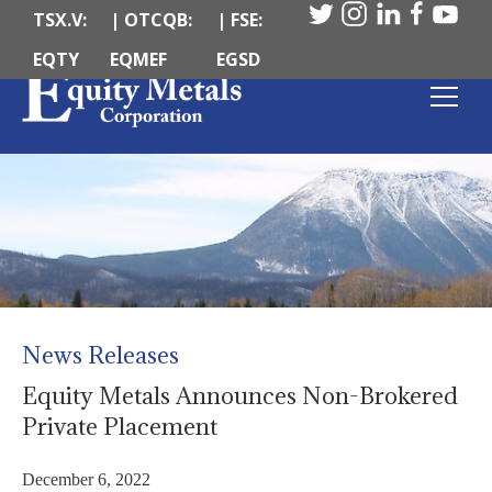
TSX.V:
| OTCQB:
| FSE:
EQTY
EQMEF
EGSD
News Releases
Equity Metals Announces Non-Brokered
Private Placement
December 6, 2022