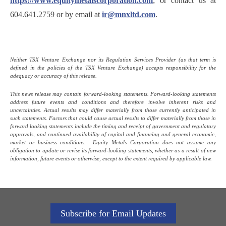
https://www.equitymetalscorporation.com
; or contact us at
604.641.2759 or by email at
ir@mnxltd.com
.
Neither TSX Venture Exchange nor its Regulation Services Provider (as that term is
defined in the policies of the TSX Venture Exchange) accepts responsibility for the
adequacy or accuracy of this release.
This news release may contain forward-looking statements. Forward-looking statements
address future events and conditions and therefore involve inherent risks and
uncertainties. Actual results may differ materially from those currently anticipated in
such statements. Factors that could cause actual results to differ materially from those in
forward looking statements include the timing and receipt of government and regulatory
approvals, and continued availability of capital and financing and general economic,
market or business conditions. Equity Metals Corporation does not assume any
obligation to update or revise its forward-looking statements, whether as a result of new
information, future events or otherwise, except to the extent required by applicable law.
Subscribe for Email Updates