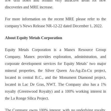
few drill holes and remain very attractive areas for new
discoveries and MRE increase.
For more information on the recent MRE please refer to the
company’s News Release NR-12-22 dated December 1, 2022.
About Equity Metals Corporation
Equity Metals Corporation is a Manex Resource Group
Company. Manex provides exploration, administration, and
corporate development services for Equity Metals’ two major
mineral properties, the Silver Queen Au-Ag-Zn-Cu project,
located in central B.C., and the Monument Diamond project,
located in Lac De Gras, NWT. The Company also has a 1%
royalty (Greenwood Royalty) and a 100% working interest in
the La Ronge Silica Project.
The Company owns 100% interest, with no underlying royalty,