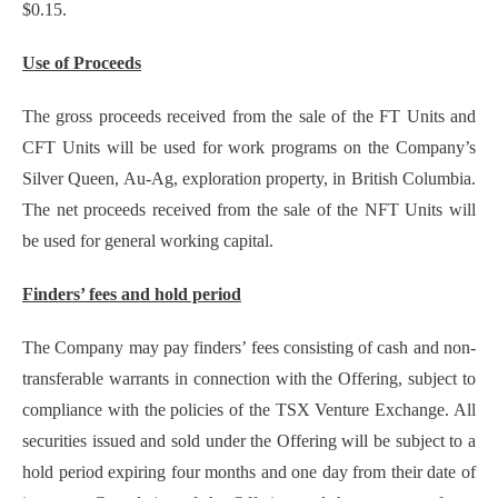
$0.15.
Use of Proceeds
The gross proceeds received from the sale of the FT Units and
CFT Units will be used for work programs on the Company’s
Silver Queen, Au-Ag, exploration property, in British Columbia.
The net proceeds received from the sale of the NFT Units will
be used for general working capital.
Finders’ fees and hold period
The Company may pay finders’ fees consisting of cash and non-
transferable warrants in connection with the Offering, subject to
compliance with the policies of the TSX Venture Exchange. All
securities issued and sold under the Offering will be subject to a
hold period expiring four months and one day from their date of