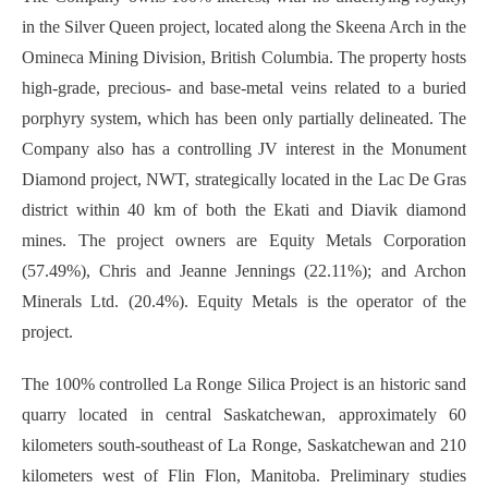
in the Silver Queen project, located along the Skeena Arch in the
Omineca Mining Division, British Columbia. The property hosts
high-grade, precious- and base-metal veins related to a buried
porphyry system, which has been only partially delineated. The
Company also has a controlling JV interest in the Monument
Diamond project, NWT, strategically located in the Lac De Gras
district within 40 km of both the Ekati and Diavik diamond
mines. The project owners are Equity Metals Corporation
(57.49%), Chris and Jeanne Jennings (22.11%); and Archon
Minerals Ltd. (20.4%). Equity Metals is the operator of the
project.
The 100% controlled La Ronge Silica Project is an historic sand
quarry located in central Saskatchewan, approximately 60
kilometers south-southeast of La Ronge, Saskatchewan and 210
kilometers west of Flin Flon, Manitoba. Preliminary studies