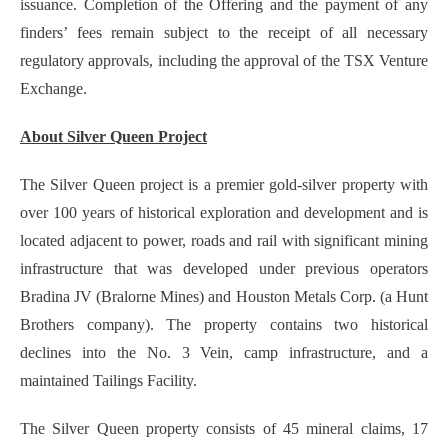
issuance. Completion of the Offering and the payment of any
finders’ fees remain subject to the receipt of all necessary
regulatory approvals, including the approval of the TSX Venture
Exchange.
About Silver Queen Project
The Silver Queen project is a premier gold-silver property with
over 100 years of historical exploration and development and is
located adjacent to power, roads and rail with significant mining
infrastructure that was developed under previous operators
Bradina JV (Bralorne Mines) and Houston Metals Corp. (a Hunt
Brothers company). The property contains two historical
declines into the No. 3 Vein, camp infrastructure, and a
maintained Tailings Facility.
The Silver Queen property consists of 45 mineral claims, 17