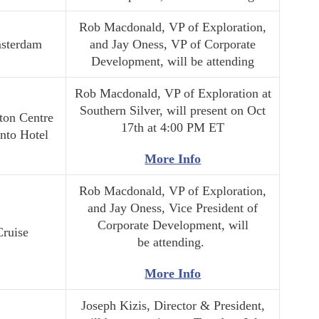
Rob Macdonald, VP of Exploration,
sterdam
and Jay Oness, VP of Corporate
Development, will be attending
Rob Macdonald, VP of Exploration at
Southern Silver, will present on Oct
ton Centre
17th at 4:00 PM ET
nto Hotel
More Info
Rob Macdonald, VP of Exploration,
and Jay Oness, Vice President of
Corporate Development, will
Cruise
be attending.
More Info
Joseph Kizis, Director & President,