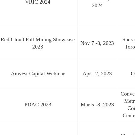
VRIC 2024
2024
Red Cloud Fall Mining Showcase
Shera
Nov 7 -8, 2023
2023
Toro
Amvest Capital Webinar
Apr 12, 2023
O
Conven
Metr
PDAC 2023
Mar 5 -8, 2023
Co
Cent