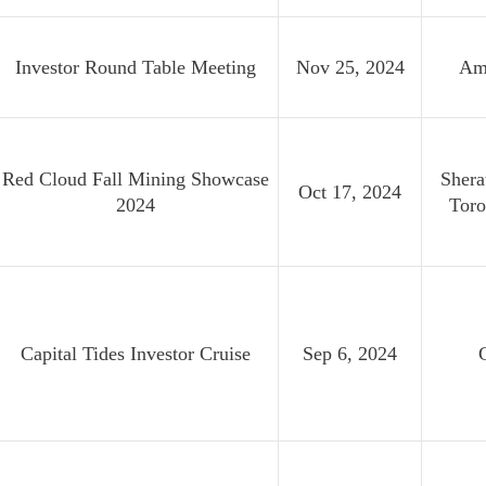
Investor Round Table Meeting
Nov 25, 2024
Am
Red Cloud Fall Mining Showcase
Shera
Oct 17, 2024
2024
Toro
Capital Tides Investor Cruise
Sep 6, 2024