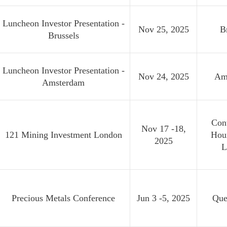
Luncheon Investor Presentation -
Nov 25, 2025
B
Brussels
Luncheon Investor Presentation -
Nov 24, 2025
Am
Amsterdam
Con
Nov 17 -18,
121 Mining Investment London
Hou
2025
L
Precious Metals Conference
Jun 3 -5, 2025
Que