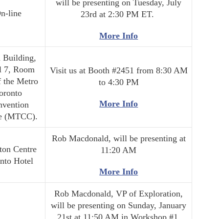
will be presenting on Tuesday, July
n-line
23rd at 2:30 PM ET.
More Info
 Building,
l 7, Room
Visit us at Booth #2451 from 8:30 AM
f the Metro
to 4:30 PM
oronto
More Info
nvention
e (MTCC).
Rob Macdonald, will be presenting at
ton Centre
11:20 AM
nto Hotel
More Info
Rob Macdonald, VP of Exploration,
will be presenting on Sunday, January
21st at 11:50 AM in Workshop #1.