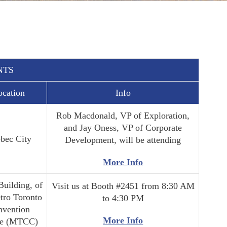
NTS
ocation
Info
Rob Macdonald, VP of Exploration,
and Jay Oness, VP of Corporate
bec City
Development, will be attending
More Info
Building, of
Visit us at Booth #2451 from 8:30 AM
tro Toronto
to 4:30 PM
nvention
More Info
re (MTCC)