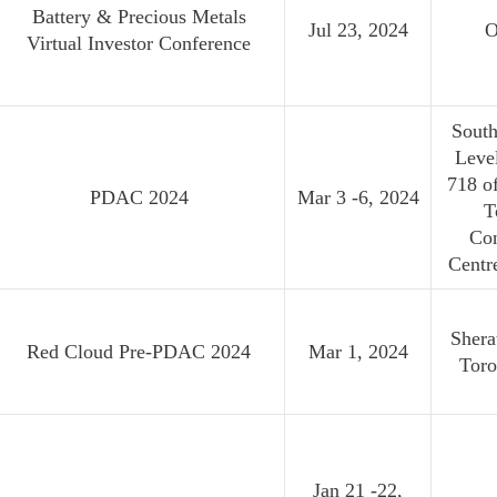
Battery & Precious Metals
Jul 23, 2024
O
Virtual Investor Conference
South
Leve
718 o
PDAC 2024
Mar 3 -6, 2024
T
Co
Centr
Shera
Red Cloud Pre-PDAC 2024
Mar 1, 2024
Toro
Jan 21 -22,