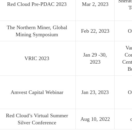
Sherat
Red Cloud Pre-PDAC 2023
Mar 2, 2023
T
The Northern Miner, Global
Feb 22, 2023
O
Mining Symposium
Va
Jan 29 -30,
Co
VRIC 2023
2023
Cent
B
Amvest Capital Webinar
Jan 23, 2023
O
Red Cloud’s Virtual Summer
Aug 10, 2022
Silver Conference