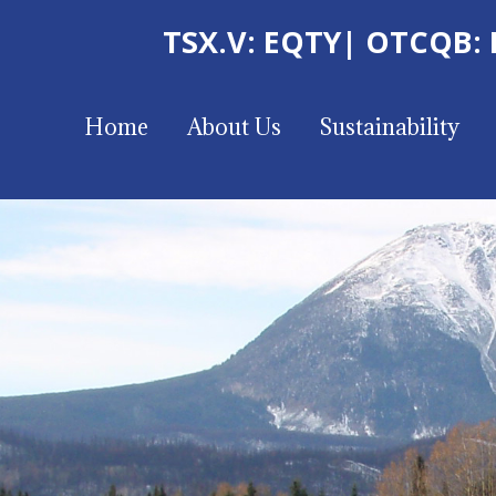
TSX.V: EQTY
| OTCQB:
Home
About Us
Sustainability