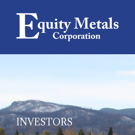
INVESTORS