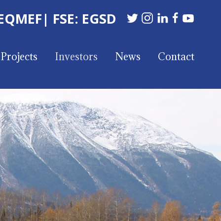
 EQMEF
| FSE: EGSD
Projects
Investors
News
Contact