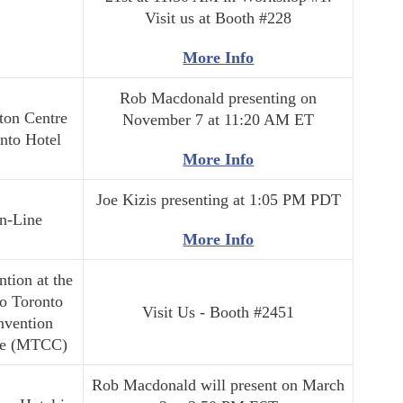
Visit us at Booth #228
More Info
Rob Macdonald presenting on
ton Centre
November 7 at 11:20 AM ET
nto Hotel
More Info
Joe Kizis presenting at 1:05 PM PDT
n-Line
More Info
tion at the
o Toronto
Visit Us - Booth #2451
nvention
re (MTCC)
Rob Macdonald will present on March