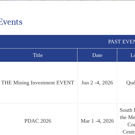
Events
PAST EVE
Title
Date
L
THE Mining Investment EVENT
Jun 2 -4, 2026
Qué
South 
the Me
PDAC 2026
Mar 1 -4, 2026
Co
Cent