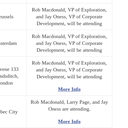
Rob Macdonald, VP of Exploration,
russels
and Jay Oness, VP of Corporate
Development, will be attending
Rob Macdonald, VP of Exploration,
sterdam
and Jay Oness, VP of Corporate
Development, will be attending
Rob Macdonald, VP of Exploration,
vene 133
and Jay Oness, VP of Corporate
ndsditch,
Development, will be attending
ondon
More Info
Rob Macdonald, Larry Page, and Jay
Oness are attending.
bec City
More Info