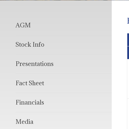
AGM
Stock Info
Presentations
Fact Sheet
Financials
Media