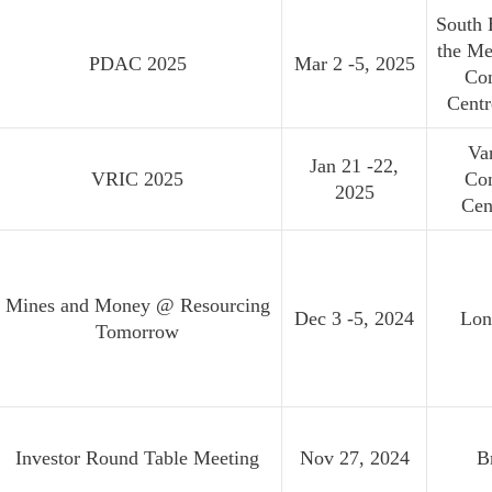
South 
the Me
PDAC 2025
Mar 2 -5, 2025
Co
Cent
Va
Jan 21 -22,
VRIC 2025
Co
2025
Cen
Mines and Money @ Resourcing
Dec 3 -5, 2024
Lon
Tomorrow
Investor Round Table Meeting
Nov 27, 2024
B