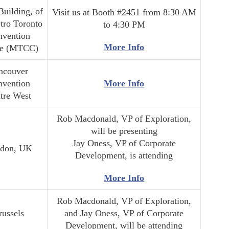
Building, of
Visit us at Booth #2451 from 8:30 AM
tro Toronto
to 4:30 PM
nvention
More Info
re (MTCC)
ncouver
nvention
More Info
tre West
Rob Macdonald, VP of Exploration,
will be presenting
Jay Oness, VP of Corporate
don, UK
Development, is attending
More Info
Rob Macdonald, VP of Exploration,
russels
and Jay Oness, VP of Corporate
Development, will be attending