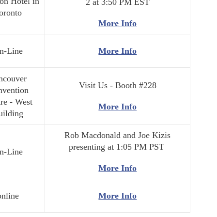
on Hotel in
2 at 3:50 PM EST
oronto
More Info
n-Line
More Info
ncouver
Visit Us - Booth #228
nvention
re - West
More Info
uilding
Rob Macdonald and Joe Kizis
presenting at 1:05 PM PST
n-Line
More Info
online
More Info