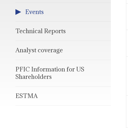
Events
Technical Reports
Analyst coverage
PFIC Information for US
Shareholders
ESTMA