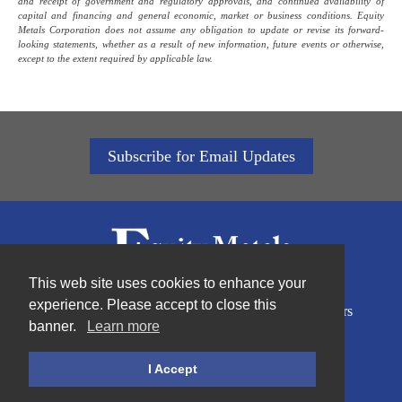
and receipt of government and regulatory approvals, and continued availability of
capital and financing and general economic, market or business conditions. Equity
Metals Corporation does not assume any obligation to update or revise its forward-
looking statements, whether as a result of new information, future events or otherwise,
except to the extent required by applicable law.
Subscribe for Email Updates
This web site uses cookies to enhance your
experience. Please accept to close this
Home
About Us
Sustainability
Projects
Investors
banner.
Learn more
News
Contact
Privacy Policy
I Accept
©2026Equity Metals Corporation |
Site by Proactive Digital Solutions