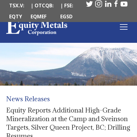
TSX.V:
| OTCQB:
| FSE:
EQTY
EQMEF
EGSD
News Releases
Equity Reports Additional High-Grade
Mineralization at the Camp and Sveinson
Targets, Silver Queen Project, BC; Drilling
Resumes