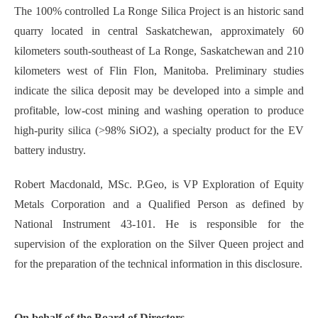
The 100% controlled La Ronge Silica Project is an historic sand
quarry located in central Saskatchewan, approximately 60
kilometers south-southeast of La Ronge, Saskatchewan and 210
kilometers west of Flin Flon, Manitoba. Preliminary studies
indicate the silica deposit may be developed into a simple and
profitable, low-cost mining and washing operation to produce
high-purity silica (>98% SiO2), a specialty product for the EV
battery industry.
Robert Macdonald, MSc. P.Geo, is VP Exploration of Equity
Metals Corporation and a Qualified Person as defined by
National Instrument 43-101. He is responsible for the
supervision of the exploration on the Silver Queen project and
for the preparation of the technical information in this disclosure.
On behalf of the Board of Directors