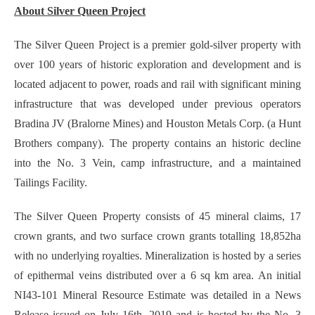
About Silver Queen Project
The Silver Queen Project is a premier gold-silver property with
over 100 years of historic exploration and development and is
located adjacent to power, roads and rail with significant mining
infrastructure that was developed under previous operators
Bradina JV (Bralorne Mines) and Houston Metals Corp. (a Hunt
Brothers company). The property contains an historic decline
into the No. 3 Vein, camp infrastructure, and a maintained
Tailings Facility.
The Silver Queen Property consists of 45 mineral claims, 17
crown grants, and two surface crown grants totalling 18,852ha
with no underlying royalties. Mineralization is hosted by a series
of epithermal veins distributed over a 6 sq km area. An initial
NI43-101 Mineral Resource Estimate was detailed in a News
Release issued on July 16th, 2019 and is hosted by the No. 3