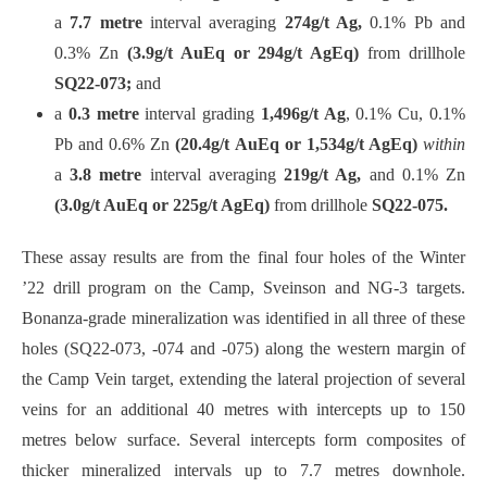
a
7.7 metre
interval averaging
274g/t Ag,
0.1% Pb and
0.3% Zn
(3.9g/t AuEq or 294g/t AgEq)
from drillhole
SQ22-073;
and
a
0.3 metre
interval grading
1,496g/t Ag
, 0.1% Cu, 0.1%
Pb and 0.6% Zn
(20.4g/t AuEq or 1,534g/t AgEq)
within
a
3.8 metre
interval averaging
219g/t Ag,
and 0.1% Zn
(3.0g/t AuEq or 225g/t AgEq)
from drillhole
SQ22-075.
These assay results are from the final four holes of the Winter
’22 drill program on the Camp, Sveinson and NG-3 targets.
Bonanza-grade mineralization was identified in all three of these
holes (SQ22-073, -074 and -075) along the western margin of
the Camp Vein target, extending the lateral projection of several
veins for an additional 40 metres with intercepts up to 150
metres below surface. Several intercepts form composites of
thicker mineralized intervals up to 7.7 metres downhole.