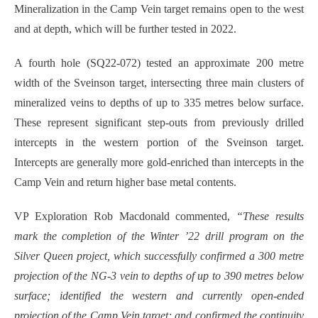
Mineralization in the Camp Vein target remains open to the west
and at depth, which will be further tested in 2022.
A fourth hole (SQ22-072) tested an approximate 200 metre
width of the Sveinson target, intersecting three main clusters of
mineralized veins to depths of up to 335 metres below surface.
These represent significant step-outs from previously drilled
intercepts in the western portion of the Sveinson target.
Intercepts are generally more gold-enriched than intercepts in the
Camp Vein and return higher base metal contents.
VP Exploration Rob Macdonald commented,
“
These results
mark the completion of the Winter ’22 drill program on the
Silver Queen project, which successfully confirmed a 300 metre
projection of the NG-3 vein to depths of up to 390 metres below
surface; identified the western and currently open-ended
projection of the Camp Vein target; and confirmed the continuity