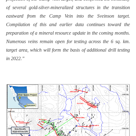
of several gold-silver-mineralized structures in the transition
eastward from the Camp Vein into the Sveinson target.
Compilation of this and earlier data continues toward the
preparation of a mineral resource update in the coming months.
Numerous veins remain open for testing across the 6 sq. km.
target area, which will form the basis of additional drill testing
in 2022.”