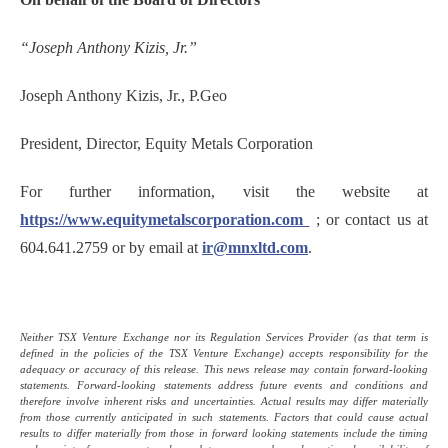
“Joseph Anthony Kizis, Jr.”
Joseph Anthony Kizis, Jr., P.Geo
President, Director, Equity Metals Corporation
For further information, visit the website at
https://www.equitymetalscorporation.com
; or contact us at
604.641.2759 or by email at
ir@mnxltd.com
.
Neither TSX Venture Exchange nor its Regulation Services Provider (as that term is
defined in the policies of the TSX Venture Exchange) accepts responsibility for the
adequacy or accuracy of this release. This news release may contain forward-looking
statements. Forward-looking statements address future events and conditions and
therefore involve inherent risks and uncertainties. Actual results may differ materially
from those currently anticipated in such statements. Factors that could cause actual
results to differ materially from those in forward looking statements include the timing