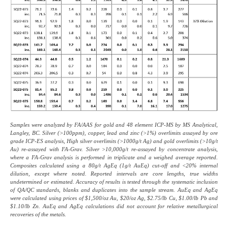
Samples were analyzed by FA/AAS for gold and 48 element ICP-MS by MS Analytical,
Langley, BC. Silver (>100ppm), copper, lead and zinc (>1%) overlimits assayed by ore
grade ICP-ES analysis, High silver overlimits (>1000g/t Ag) and gold overlimits (>10g/t
Au) re-assayed with FA-Grav. Silver >10,000g/t re-assayed by concentrate analysis,
where a FA-Grav analysis is performed in triplicate and a weighed average reported.
Composites calculated using a 80g/t AgEq (1g/t AuEq) cut-off and <20% internal
dilution, except where noted. Reported intervals are core lengths, true widths
undetermined or estimated. Accuracy of results is tested through the systematic inclusion
of QA/QC standards, blanks and duplicates into the sample stream. AuEq and AgEq
were calculated using prices of $1,500/oz Au, $20/oz Ag, $2.75/lb Cu, $1.00/lb Pb and
$1.10/lb Zn. AuEq and AgEq calculations did not account for relative metallurgical
recoveries of the metals.