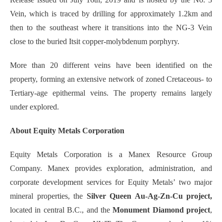
Vein, which is traced by drilling for approximately 1.2km and
then to the southeast where it transitions into the NG-3 Vein
close to the buried Itsit copper-molybdenum porphyry.
More than 20 different veins have been identified on the
property, forming an extensive network of zoned Cretaceous- to
Tertiary-age epithermal veins. The property remains largely
under explored.
About Equity Metals Corporation
Equity Metals Corporation is a Manex Resource Group
Company. Manex provides exploration, administration, and
corporate development services for Equity Metals’ two major
mineral properties, the
Silver Queen Au-Ag-Zn-Cu project,
located in central B.C., and the
Monument Diamond project
,