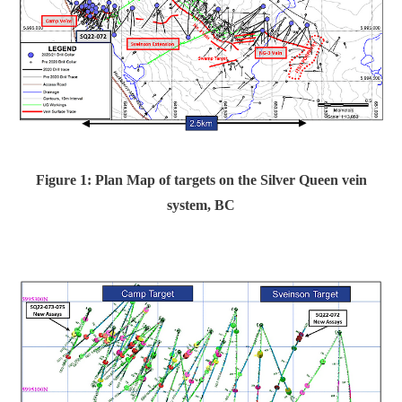
Figure 1: Plan Map of targets on
the Silver Queen vein
system, BC