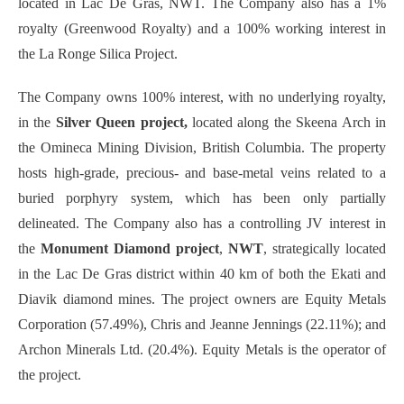
located in Lac De Gras, NWT. The Company also has a 1%
royalty (Greenwood Royalty) and a 100% working interest in
the La Ronge Silica Project.
The Company owns 100% interest, with no underlying royalty,
in the
Silver Queen project,
located along the Skeena Arch in
the Omineca Mining Division, British Columbia. The property
hosts high-grade, precious- and base-metal veins related to a
buried porphyry system, which has been only partially
delineated. The Company also has a controlling JV interest in
the
Monument Diamond project
,
NWT
, strategically located
in the Lac De Gras district within 40 km of both the Ekati and
Diavik diamond mines. The project owners are Equity Metals
Corporation (57.49%), Chris and Jeanne Jennings (22.11%); and
Archon Minerals Ltd. (20.4%). Equity Metals is the operator of
the project.