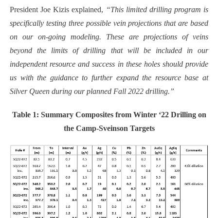
President Joe Kizis explained,
“This limited drilling program is
specifically testing three possible vein projections that are based
on our on-going modeling. These are projections of veins
beyond the limits of drilling that will be included in our
independent resource and success in these holes should provide
us with the guidance to further expand the resource base at
Silver Queen during our planned Fall 2022 drilling.”
Table 1: Summary Composites from Winter ‘22 Drilling on
the Camp-Sveinson Targets