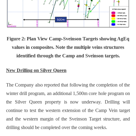
Figure 2: Plan View Camp-Sveinson Targets showing AgEq
values in composites. Note the multiple veins structures
identified through the Camp and Sveinson targets.
New Drilling on Silver Queen
The Company also reported that following the completion of the
winter drill program, an additional 1,500m core hole program on
the Silver Queen property is now underway. Drilling will
continue to test the western extension of the Camp Vein target
and the western margin of the Sveinson Target structure, and
drilling should be completed over the coming weeks.