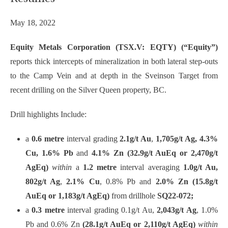
May 18, 2022
Equity Metals Corporation (TSX.V: EQTY) (“Equity”)
reports thick intercepts of mineralization in both lateral step-outs
to the Camp Vein and at depth in the Sveinson Target from
recent drilling on the Silver Queen property, BC.
Drill highlights Include:
a
0.6 metre
interval grading
2.1g/t Au
,
1,705g/t Ag, 4.3%
Cu, 1.6% Pb
and
4.1% Zn (32.9g/t AuEq or 2,470g/t
AgEq)
within
a
1.2 metre
interval averaging
1.0g/t Au,
802g/t Ag
,
2.1% Cu
,
0.8% Pb and
2.0% Zn (15.8g/t
AuEq or 1,183g/t AgEq)
from drillhole
SQ22-072;
a
0.3 metre
interval grading 0.1g/t Au,
2,043g/t Ag
, 1.0%
Pb and 0.6% Zn
(28.1g/t AuEq or 2,110g/t AgEq)
within