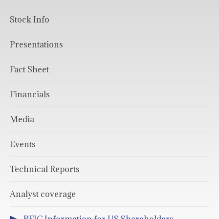
Stock Info
Presentations
Fact Sheet
Financials
Media
Events
Technical Reports
Analyst coverage
PFIC Information for US Shareholders