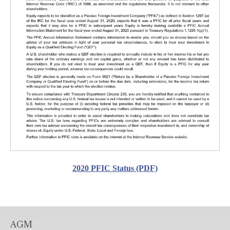
2020 PFIC Status (PDF)
AGM