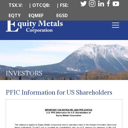
TSX.V:
| OTCQB:
| FSE:
EQTY
EQMEF
EGSD
INVESTORS
PFIC Information for US Shareholders