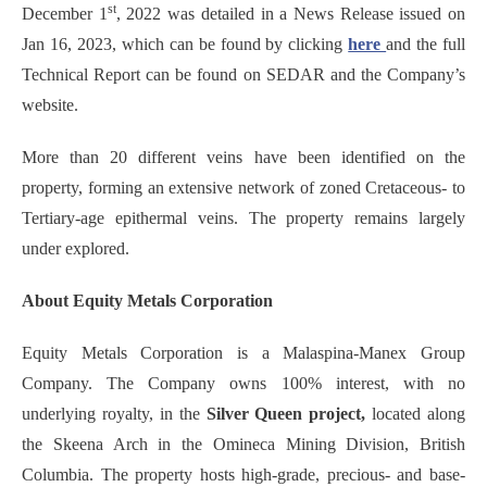
st
December 1
, 2022 was detailed in a News Release issued on
Jan 16, 2023, which can be found by clicking
here
and the full
Technical Report can be found on SEDAR and the Company’s
website.
More than 20 different veins have been identified on the
property, forming an extensive network of zoned Cretaceous- to
Tertiary-age epithermal veins. The property remains largely
under explored.
About Equity Metals Corporation
Equity Metals Corporation is a Malaspina-Manex Group
Company. The Company owns 100% interest, with no
underlying royalty, in the
Silver Queen project,
located along
the Skeena Arch in the Omineca Mining Division, British
Columbia. The property hosts high-grade, precious- and base-