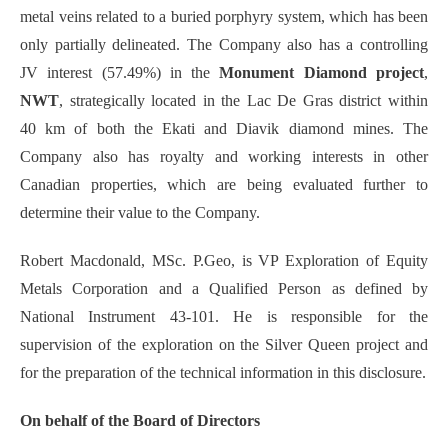
metal veins related to a buried porphyry system, which has been
only partially delineated. The Company also has a controlling
JV interest (57.49%) in the
Monument Diamond project
,
NWT
, strategically located in the Lac De Gras district within
40 km of both the Ekati and Diavik diamond mines. The
Company also has royalty and working interests in other
Canadian properties, which are being evaluated further to
determine their value to the Company.
Robert Macdonald, MSc. P.Geo, is VP Exploration of Equity
Metals Corporation and a Qualified Person as defined by
National Instrument 43-101. He is responsible for the
supervision of the exploration on the Silver Queen project and
for the preparation of the technical information in this disclosure.
On behalf of the Board of Directors