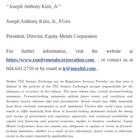
“Joseph Anthony Kizis, Jr.”
Joseph Anthony Kizis, Jr., P.Geo
President, Director, Equity Metals Corporation
For further information, visit the website at
https://www.equitymetalscorporation.com
; or contact us at
604.641.2759 or by email at
ir@mnxltd.com
.
Neither TSX Venture Exchange nor its Regulation Services Provider (as that term is
defined in the policies of the TSX Venture Exchange) accepts responsibility for the
adequacy or accuracy of this release. This news release may contain forward-looking
statements. Forward-looking statements address future events and conditions and
therefore involve inherent risks and uncertainties. Actual results may differ materially
from those currently anticipated in such statements. Factors that could cause actual
results to differ materially from those in forward looking statements include the timing
and receipt of government and regulatory approvals, and continued availability of
capital and financing and general economic, market or business conditions. Equity
Metals Corporation does not assume any obligation to update or revise its forward-
looking statements, whether as a result of new information, future events or otherwise,
except to the extent required by applicable law.