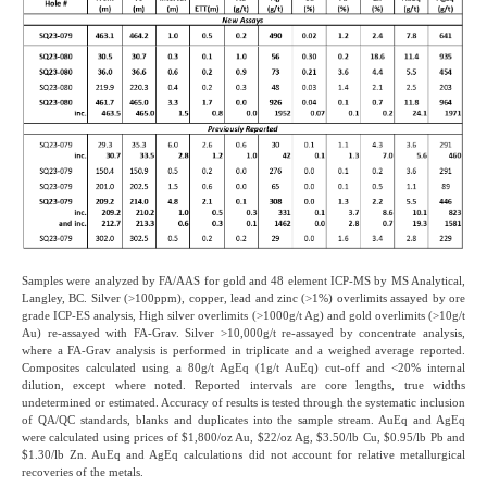
Samples were analyzed by FA/AAS for gold and 48 element ICP-MS by MS Analytical,
Langley, BC. Silver (>100ppm), copper, lead and zinc (>1%) overlimits assayed by ore
grade ICP-ES analysis, High silver overlimits (>1000g/t Ag) and gold overlimits (>10g/t
Au) re-assayed with FA-Grav. Silver >10,000g/t re-assayed by concentrate analysis,
where a FA-Grav analysis is performed in triplicate and a weighed average reported.
Composites calculated using a 80g/t AgEq (1g/t AuEq) cut-off and <20% internal
dilution, except where noted. Reported intervals are core lengths, true widths
undetermined or estimated. Accuracy of results is tested through the systematic inclusion
of QA/QC standards, blanks and duplicates into the sample stream. AuEq and AgEq
were calculated using prices of $1,800/oz Au, $22/oz Ag, $3.50/lb Cu, $0.95/lb Pb and
$1.30/lb Zn. AuEq and AgEq calculations did not account for relative metallurgical
recoveries of the metals.