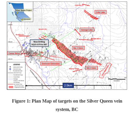
Figure 1: Plan Map of targets on the Silver Queen vein
system, BC