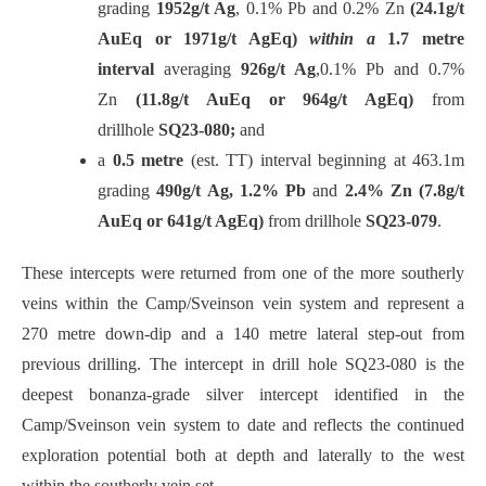
grading
1952g/t Ag
, 0.1% Pb and 0.2% Zn
(24.1g/t
AuEq or 1971g/t AgEq)
within a
1.7 metre
interval
averaging
926g/t Ag
,0.1% Pb and 0.7%
Zn
(11.8g/t AuEq or 964g/t AgEq)
from
drillhole
SQ23-080;
and
a
0.5 metre
(est. TT) interval beginning at 463.1m
grading
490g/t Ag, 1.2% Pb
and
2.4% Zn (7.8g/t
AuEq or 641g/t AgEq)
from drillhole
SQ23-079
.
These intercepts were returned from one of the more southerly
veins within the Camp/Sveinson vein system and represent a
270 metre down-dip and a 140 metre lateral step-out from
previous drilling. The intercept in drill hole SQ23-080 is the
deepest bonanza-grade silver intercept identified in the
Camp/Sveinson vein system to date and reflects the continued
exploration potential both at depth and laterally to the west
within the southerly vein set.