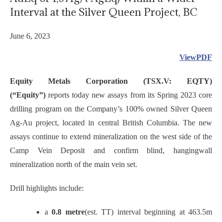
Interval at the Silver Queen Project, BC
June 6, 2023
ViewPDF
Equity Metals Corporation (TSX.V: EQTY)
(“Equity”)
reports today new assays from its Spring 2023 core
drilling program on the Company’s 100% owned Silver Queen
Ag-Au project, located in central British Columbia. The new
assays continue to extend mineralization on the west side of the
Camp Vein Deposit and confirm blind, hangingwall
mineralization north of the main vein set.
Drill highlights include:
a
0.8 metre
(est. TT) interval beginning at 463.5m