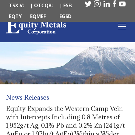
TSX.V:
| OTCQB:
| FSE:
EQTY
EQMEF
EGSD
News Releases
Equity Expands the Western Camp Vein
with Intercepts Including 0.8 Metres of
1,952g/t Ag, 0.1% Pb and 0.2% Zn (24.1g/t
AuEq or 1,971g/t AgEq) Within a Wider