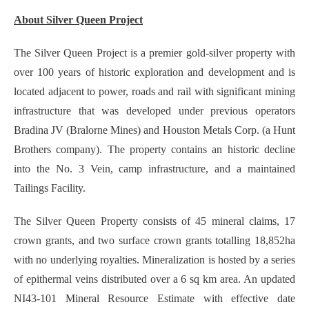
About Silver Queen Project
The Silver Queen Project is a premier gold-silver property with
over 100 years of historic exploration and development and is
located adjacent to power, roads and rail with significant mining
infrastructure that was developed under previous operators
Bradina JV (Bralorne Mines) and Houston Metals Corp. (a Hunt
Brothers company). The property contains an historic decline
into the No. 3 Vein, camp infrastructure, and a maintained
Tailings Facility.
The Silver Queen Property consists of 45 mineral claims, 17
crown grants, and two surface crown grants totalling 18,852ha
with no underlying royalties. Mineralization is hosted by a series
of epithermal veins distributed over a 6 sq km area. An updated
NI43-101 Mineral Resource Estimate with effective date