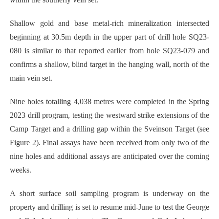
Shallow gold and base metal-rich mineralization intersected
beginning at 30.5m depth in the upper part of drill hole SQ23-
080 is similar to that reported earlier from hole SQ23-079 and
confirms a shallow, blind target in the hanging wall, north of the
main vein set.
Nine holes totalling 4,038 metres were completed in the Spring
2023 drill program, testing the westward strike extensions of the
Camp Target and a drilling gap within the Sveinson Target (see
Figure 2). Final assays have been received from only two of the
nine holes and additional assays are anticipated over the coming
weeks.
A short surface soil sampling program is underway on the
property and drilling is set to resume mid-June to test the George