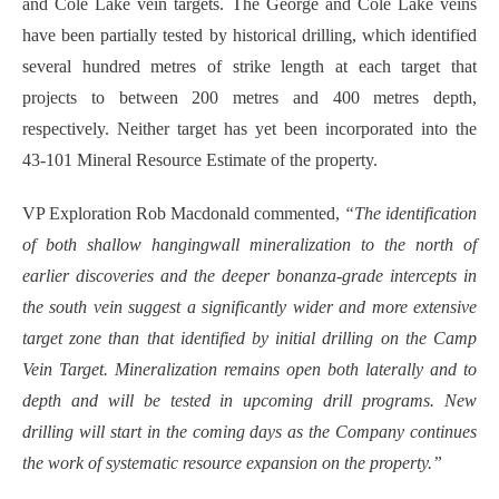
and Cole Lake vein targets. The George and Cole Lake veins
have been partially tested by historical drilling, which identified
several hundred metres of strike length at each target that
projects to between 200 metres and 400 metres depth,
respectively. Neither target has yet been incorporated into the
43-101 Mineral Resource Estimate of the property.
VP Exploration Rob Macdonald commented,
“The identification
of both shallow hangingwall mineralization to the north of
earlier discoveries and the deeper bonanza-grade intercepts in
the south vein suggest a significantly wider and more extensive
target zone than that identified by initial drilling on the Camp
Vein Target. Mineralization remains open both laterally and to
depth and will be tested in upcoming drill programs. New
drilling will start in the coming days as the Company continues
the work of systematic resource expansion on the property.”