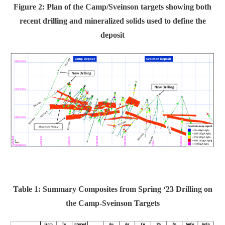
Figure 2: Plan of the Camp/Sveinson targets showing both
recent drilling and mineralized solids used to define the
deposit
Table 1: Summary Composites from Spring ‘23 Drilling on
the Camp-Sveinson Targets